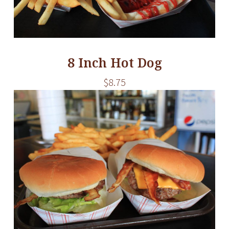
8 Inch Hot Dog
$8.75