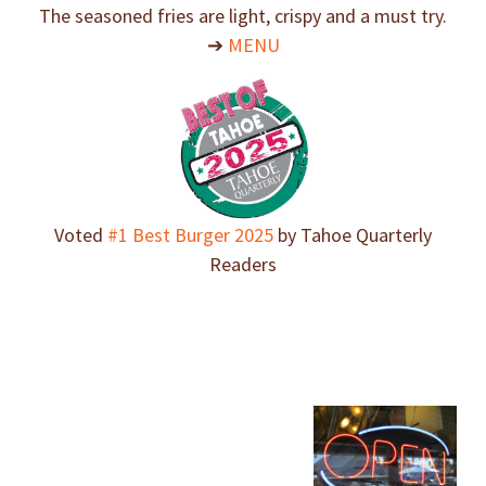
The seasoned fries are light, crispy and a must try.
➔
MENU
Voted
#1 Best Burger 2025
by Tahoe Quarterly
Readers