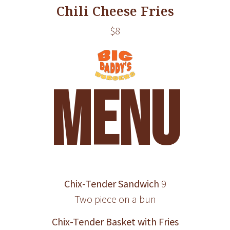
Chili Cheese Fries
$8
MENU
Chix-Tender Sandwich
9
Two piece on a bun
Chix-Tender Basket with Fries