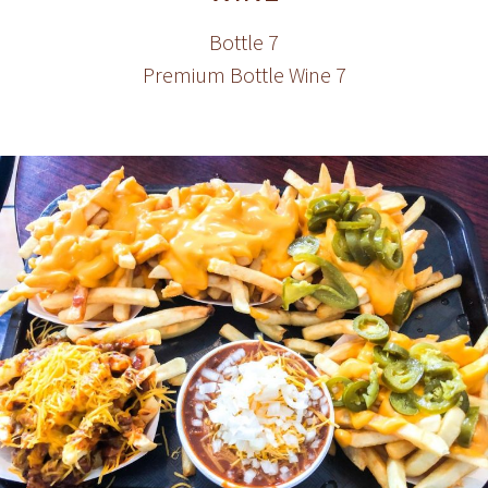
Bottle 7
Premium Bottle Wine 7