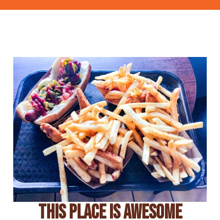
This Place Is Awesome