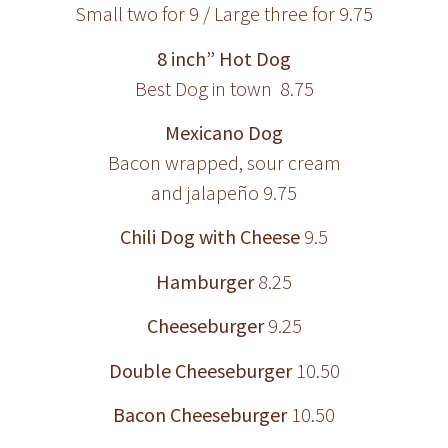
Small two for 9 / Large three for 9.75
8 inch” Hot Dog
Best Dog in town 8.75
Mexicano Dog
Bacon wrapped, sour cream
and jalapeño 9.75
Chili Dog with Cheese
9.5
Hamburger
8.25
Cheeseburger
9.25
Double Cheeseburger
10.50
Bacon Cheeseburger
10.50