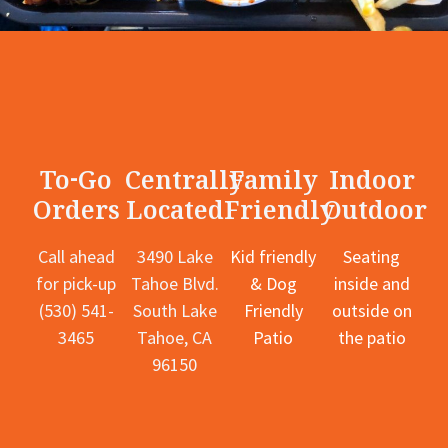
To-Go
Centrally
Family
Indoor
Orders
Located
Friendly
Outdoor
Call ahead
3490 Lake
Kid friendly
Seating
for pick-up
Tahoe Blvd.
& Dog
inside and
(530) 541-
South Lake
Friendly
outside on
3465
Tahoe, CA
Patio
the patio
96150