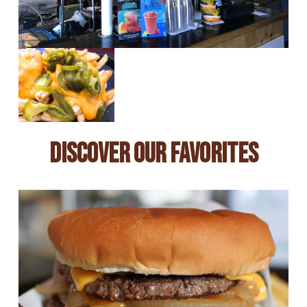
Discover Our Favorites