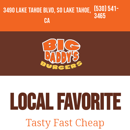
(530) 541-
3490 Lake Tahoe Blvd, So Lake Tahoe,
3465
CA
Local Favorite
Tasty Fast Cheap