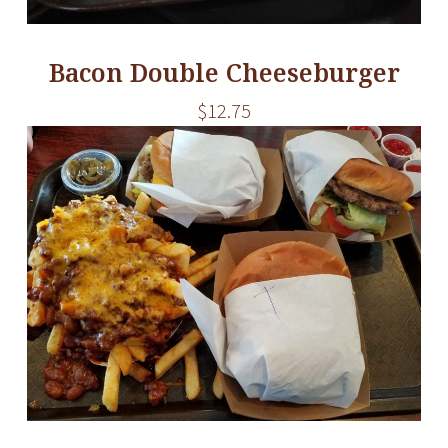
Bacon Double Cheeseburger
$12.75