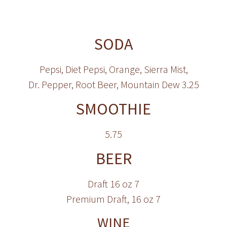
SODA
Pepsi, Diet Pepsi, Orange, Sierra Mist,
Dr. Pepper, Root Beer, Mountain Dew 3.25
SMOOTHIE
5.75
BEER
Draft 16 oz 7
Premium Draft, 16 oz 7
WINE