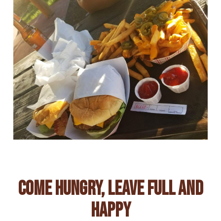
Come Hungry, Leave Full And
Happy