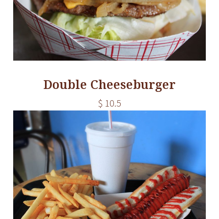
Double Cheeseburger
$ 10.5