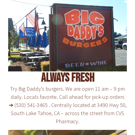
Always Fresh
Try Big Daddy’s burgers. We are open 11 am – 9 pm
daily. Locals favorite. Call ahead for pick-up orders
➔ (530) 541-3465 . Centrally located at 3490 Hwy 50,
South Lake Tahoe, CA – across the street from CVS
Pharmacy.