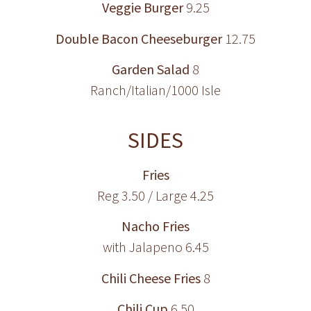
Veggie Burger
9.25
Double Bacon Cheeseburger
12.75
Garden Salad
8
Ranch/Italian/1000 Isle
SIDES
Fries
Reg 3.50 / Large 4.25
Nacho Fries
with Jalapeno 6.45
Chili Cheese Fries
8
Chili Cup
6.50