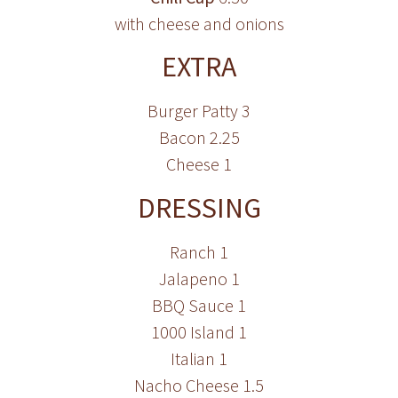
with cheese and onions
EXTRA
Burger Patty 3
Bacon 2.25
Cheese 1
DRESSING
Ranch 1
Jalapeno 1
BBQ Sauce 1
1000 Island 1
Italian 1
Nacho Cheese 1.5